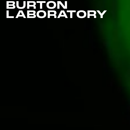
BURTON
LABORATORY