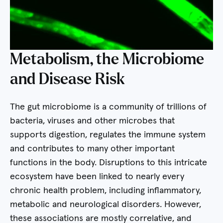
Metabolism, the Microbiome
and Disease Risk
The gut microbiome is a community of trillions of
bacteria, viruses and other microbes that
supports digestion, regulates the immune system
and contributes to many other important
functions in the body. Disruptions to this intricate
ecosystem have been linked to nearly every
chronic health problem, including inflammatory,
metabolic and neurological disorders. However,
these associations are mostly correlative, and