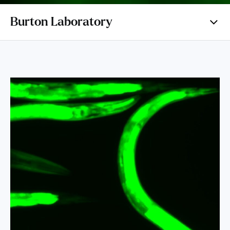
Burton Laboratory