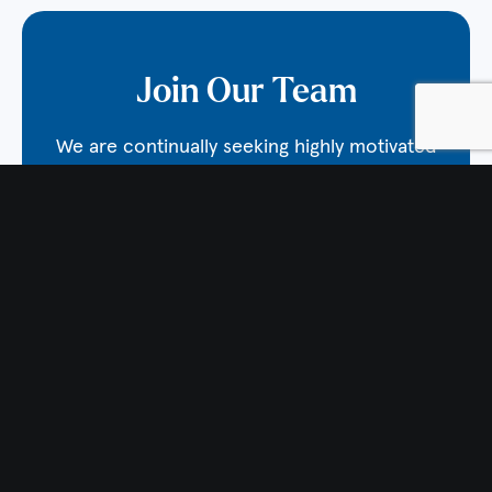
Join Our Team
We are continually seeking highly motivated
individuals to join the lab! Interested
candidates should email Dr. Burton at
nick.burton@vai.org
. Open positions also are
posted on
VAI’s Careers page
.