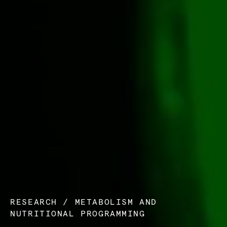
RESEARCH
/
METABOLISM AND
NUTRITIONAL PROGRAMMING