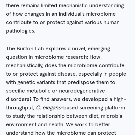
there remains limited mechanistic understanding
of how changes in an individual’s microbiome
contribute to or protect against various human
pathologies.
The Burton Lab explores a novel, emerging
question in microbiome research: How,
mechanistically, does the microbiome contribute
to or protect against disease, especially in people
with genetic variants that predispose them to
specific metabolic or neurodegenerative
disorders? To find answers, we developed a high-
throughput,
C. elegans
-based screening platform
to study the relationship between diet, microbial
environment and health. We work to better
understand how the microbiome can protect