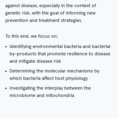
against disease, especially in the context of
genetic risk, with the goal of informing new
prevention and treatment strategies.
To this end, we focus on:
Identifying environmental bacteria and bacterial
by-products that promote resilience to disease
and mitigate disease risk
Determining the molecular mechanisms by
which bacteria affect host physiology
Investigating the interplay between the
microbiome and mitochondria